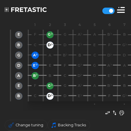
1
2
3
4
5
6
7
E
F
G
G
A
A
B
B
B
C
D
D
E
E
F
G
G
A
A
B
B
C
D
D
D
E
E
F
G
G
A
A
A
B
B
C
D
D
E
E
E
F
G
G
A
A
B
B
B
C
D
D
E
E
F
G
Change tuning
Backing Tracks