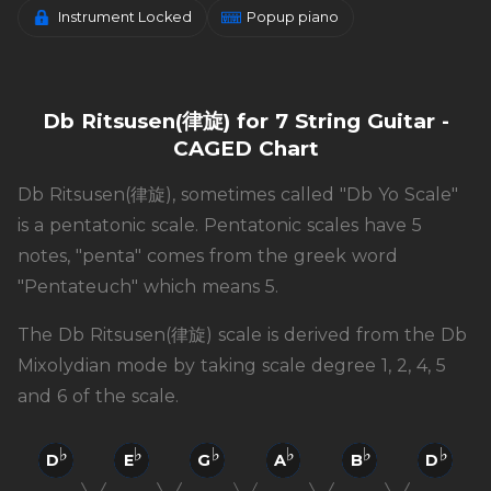
Instrument Locked
Popup piano
Db Ritsusen(律旋) for 7 String Guitar -
CAGED Chart
Db Ritsusen(律旋), sometimes called "Db Yo Scale"
is a pentatonic scale. Pentatonic scales have 5
notes, "penta" comes from the greek word
"Pentateuch" which means 5.
The Db Ritsusen(律旋) scale is derived from the Db
Mixolydian mode by taking scale degree 1, 2, 4, 5
and 6 of the scale.
D
E
G
A
B
D