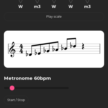
W
m3
W
W
m3
Play scale
Metronome 60bpm
Start / Stop