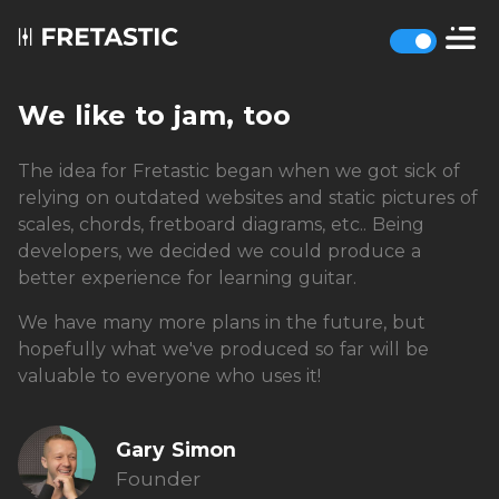
We like to jam, too
The idea for Fretastic began when we got sick of
relying on outdated websites and static pictures of
scales, chords, fretboard diagrams, etc.. Being
developers, we decided we could produce a
better experience for learning guitar.
We have many more plans in the future, but
hopefully what we've produced so far will be
valuable to everyone who uses it!
Gary Simon
Founder