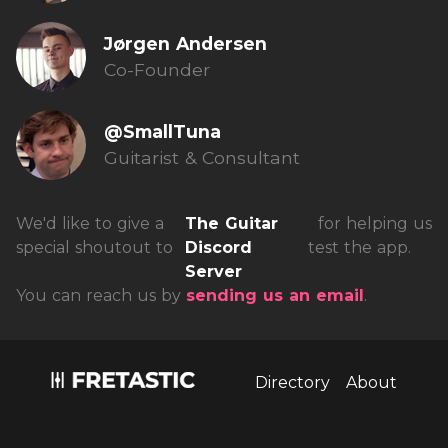
Jørgen Andersen
Co-Founder
@SmallTuna
Guitarist & Consultant
We'd like to give a
The Guitar
for helping us
special shoutout to
Discord
test the app.
Server
You can reach us by
sending us an email
.
Install fretastic on your iPhone:
tap
and then
"Add to homescreen"
Directory
About