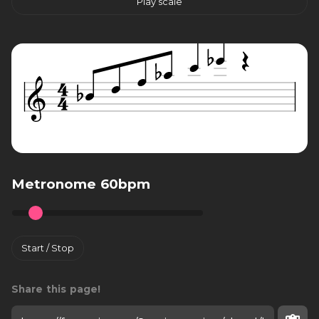
Play scale
Metronome 60bpm
Start / Stop
Share this page!