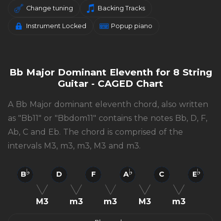
Change tuning
Backing Tracks
Instrument Locked
Popup piano
Bb Major Dominant Eleventh for 8 String
Guitar - CAGED Chart
A Bb Major dominant eleventh chord, also written
as "Bb11" or "Bbdom11" contains the notes Bb, D, F,
Ab, C and Eb. The chord is comprised of the
intervals M3, m3, m3, M3 and m3.
B
D
F
A
C
E
M3
m3
m3
M3
m3