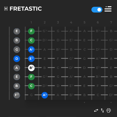
1
2
3
4
5
6
7
E
F
G
G
A
A
B
B
B
C
D
D
E
E
F
G
G
A
A
B
B
C
D
D
D
E
E
F
G
G
A
A
A
B
B
C
D
D
E
E
E
F
G
G
A
A
B
B
B
C
D
D
E
E
F
G
F
G
A
A
B
B
C
D