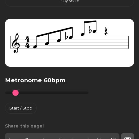
Play scale
Metronome 60bpm
Start / Stop
Share this page!