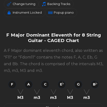
Change tuning
Backing Tracks
Instrument Locked
Popup piano
F Major Dominant Eleventh for 8 String
Guitar - CAGED Chart
A F Major dominant eleventh chord, also written as
"F11" or "Fdom11" contains the notes F, A, C, Eb, G
and Bb. The chord is comprised of the intervals M3,
m3, m3, M3 and m3.
F
A
C
E
G
B
M3
m3
m3
M3
m3