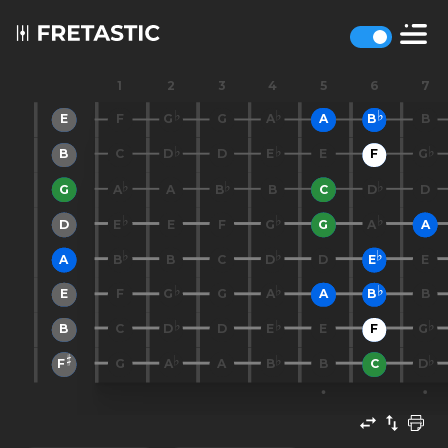
1
2
3
4
5
6
7
E
F
G
G
A
A
B
B
B
C
D
D
E
E
F
G
G
A
A
B
B
C
D
D
D
E
E
F
G
G
A
A
A
B
B
C
D
D
E
E
E
F
G
G
A
A
B
B
B
C
D
D
E
E
F
G
F
G
A
A
B
B
C
D