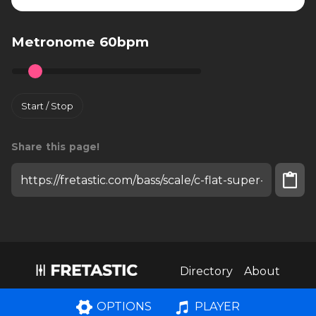
Metronome 60bpm
Start / Stop
Share this page!
Install fretastic on your iPhone:
tap
and then
"Add to homescreen"
Directory
About
PLAYER
OPTIONS