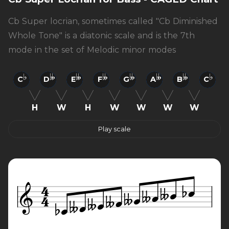
Cb Super locrian, sometimes called "Cb Diminished
Whole Tone" is a diatonic scale and is the 7th
mode in the set of Melodic minor modes
C
D
E
F
G
A
B
C
H
W
H
W
W
W
W
Play scale