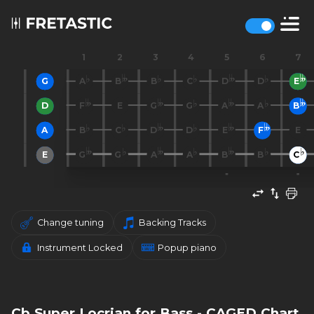
1
2
3
4
5
6
7
G
A
B
B
C
D
D
E
D
F
E
G
G
A
A
B
A
B
C
D
D
E
F
E
E
G
G
A
A
B
B
C
Change tuning
Backing Tracks
Instrument Locked
Popup piano
Cb Super Locrian for Bass - CAGED Chart