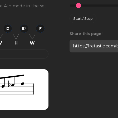
the 4th mode in the set
Start / Stop
D
E
F
Share this page!
W
H
W