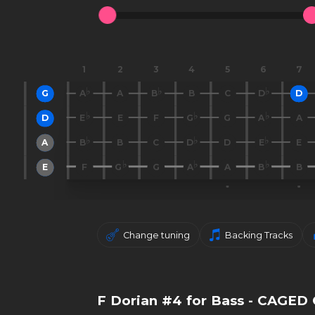
1
2
3
4
5
6
7
G
A
A
B
B
C
D
D
D
E
E
F
G
G
A
A
A
B
B
C
D
D
E
E
E
F
G
G
A
A
B
B
Change tuning
Backing Tracks
F Dorian #4 for Bass - CAGED 