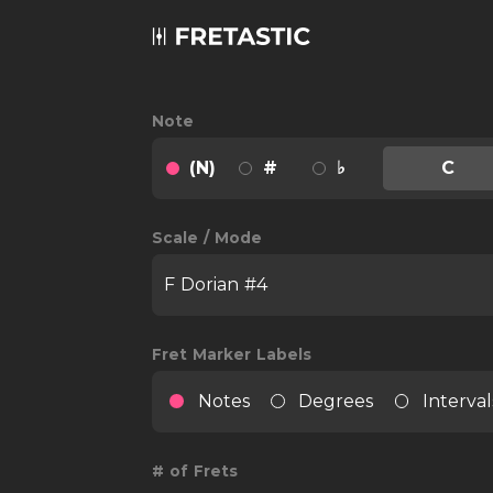
Note
(N)
#
♭
C
Scale / Mode
F Dorian #4
Fret Marker Labels
Notes
Degrees
Interval
# of Frets