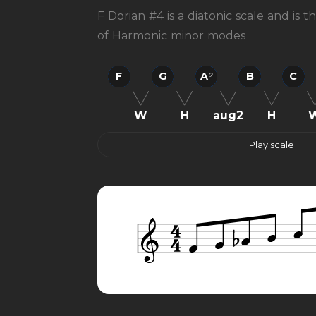
F Dorian #4 is a diatonic scale and is 
of Harmonic minor modes
F
G
A
B
C
W
H
aug2
H
Play scale