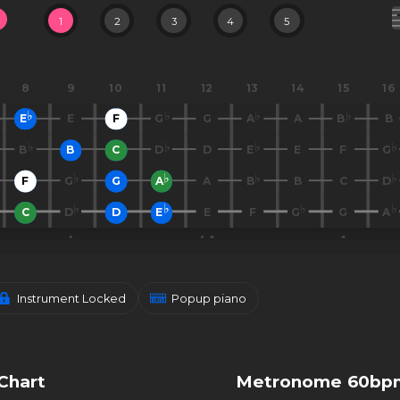
1
2
3
4
5
8
9
10
11
12
13
14
15
16
E
E
F
G
G
A
A
B
B
B
B
C
D
D
E
E
F
G
F
G
G
A
A
B
B
C
D
C
D
D
E
E
F
G
G
A
Instrument Locked
Popup piano
Chart
Metronome 60bp