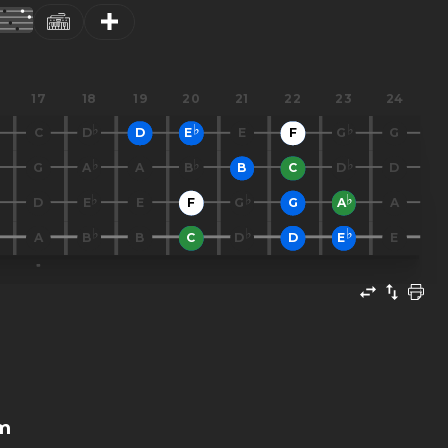
17
18
19
20
21
22
23
24
C
D
D
E
E
F
G
G
G
A
A
B
B
C
D
D
D
E
E
F
G
G
A
A
A
B
B
C
D
D
E
E
m