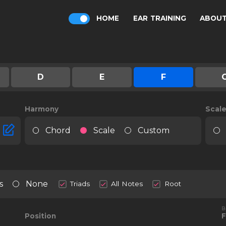
HOME
EAR TRAINING
ABOU
D
E
F
Harmony
Scal
Chord
Scale
Custom
s
None
Triads
All Notes
Root
B
Position
F