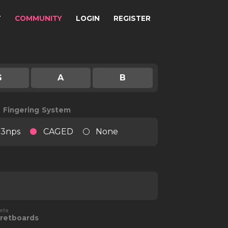
T
COMMUNITY
LOGIN
REGISTER
G
A
B
e Fingering System
3nps
CAGED
None
eta
retboards