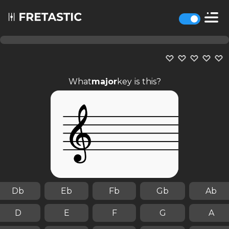
What
major
key is this?
Db
Eb
Fb
Gb
Ab
D
E
F
G
A