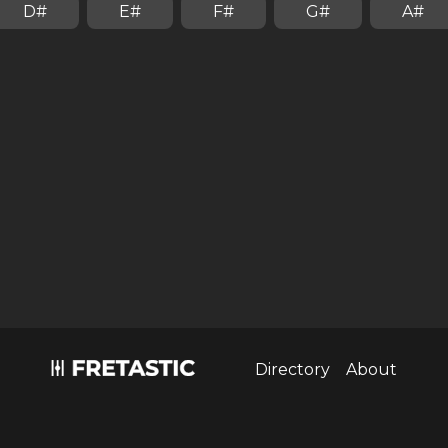
D#
E#
F#
G#
A#
Install fretastic on your iPhone:
tap
and then
"Add to homescreen"
Directory
About