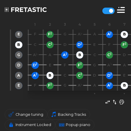
1
2
3
4
5
6
7
E
F
F
G
A
A
A
B
B
C
C
D
D
E
F
F
G
A
A
A
B
C
C
D
D
D
E
F
F
G
A
A
A
A
B
C
C
D
D
E
E
F
F
G
A
A
A
B
Change tuning
Backing Tracks
Instrument Locked
Popup piano