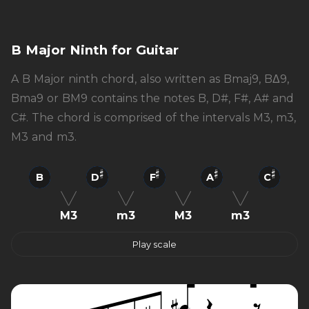
B Major Ninth for Guitar
A B Major ninth chord, also written as Bmaj9, BΔ9,
Bma9 or BM9 contains the notes B, D#, F#, A# and
C#. The chord is comprised of the intervals M3, m3,
M3 and m3.
B
D
F
A
C
M3
m3
M3
m3
Play scale