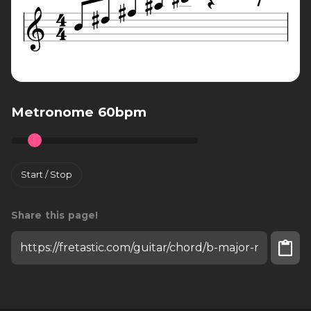
Metronome 60bpm
Start / Stop
Share this page!
Install fretastic on your iPhone: