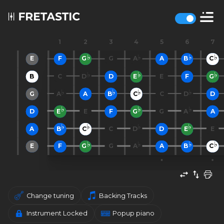
1
2
3
4
5
6
7
E
F
G
G
A
A
B
C
B
C
D
D
E
E
F
G
G
A
A
B
C
C
D
D
D
E
E
F
G
G
A
A
A
B
C
C
D
D
E
E
E
F
G
G
A
A
B
C
Change tuning
Backing Tracks
Instrument Locked
Popup piano