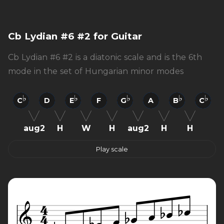
Cb Lydian #6 #2 for Guitar
Cb Lydian #6 #2 is a diatonic scale and is the 6th
mode in the set of Hungarian minor modes
C
D
E
F
G
A
B
C
aug2
H
W
H
aug2
H
H
Play scale