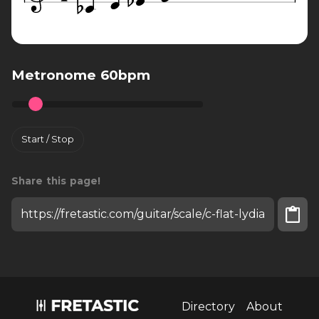
Metronome 60bpm
Start / Stop
Share this page!
Install fretastic on your iPhone:
tap
and then
"Add to homescreen"
Directory
About