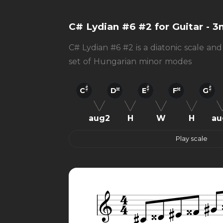
C# Lydian #6 #2 for Guitar - 3
C# Lydian #6 #2 is a diatonic scale and
set of Hungarian minor modes
C
D
E
F
G
aug2
H
W
H
au
Play scale