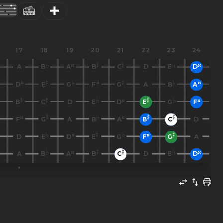
17
18
19
20
21
22
23
24
A
B
A
B
C
D
E
D
D
E
G
F
G
A
B
A
B
C
D
E
D
E
G
F
F
G
A
B
A
B
C
D
D
E
D
E
G
F
G
A
A
B
A
B
C
D
E
D