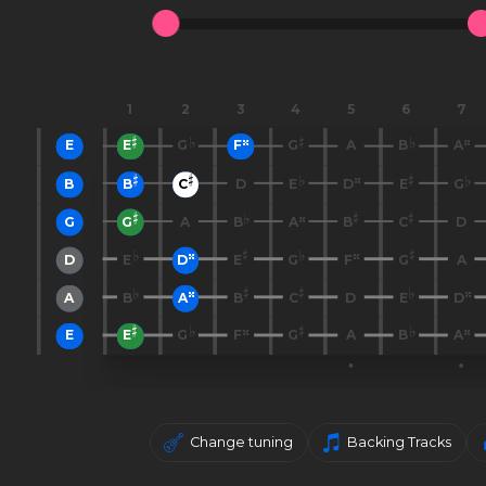
1
2
3
4
5
6
7
E
E
G
F
G
A
B
A
B
B
C
D
E
D
E
G
G
G
A
B
A
B
C
D
D
E
D
E
G
F
G
A
A
B
A
B
C
D
E
D
E
E
G
F
G
A
B
A
Change tuning
Backing Tracks