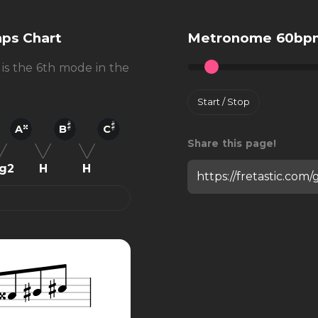
nps Chart
Metronome 60bp
 is the 6th mode in the
Start / Stop
A
B
C
Share this page!
g2
H
H