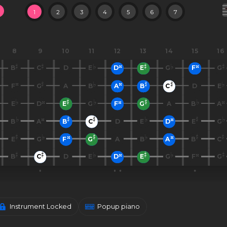
1
2
3
4
5
6
7
8
9
10
11
12
13
14
15
16
B
C
D
E
D
E
G
F
G
F
G
A
B
A
B
C
D
E
E
D
E
G
F
G
A
B
A
B
A
B
C
D
E
D
E
G
E
G
F
G
A
B
A
B
C
B
C
D
E
D
E
G
F
G
Instrument Locked
Popup piano