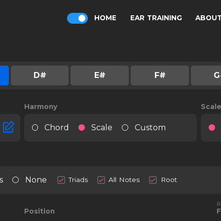
HOME
EAR TRAINING
ABOU
D#
E#
F#
G
Harmony
Scal
Chord
Scale
Custom
s
None
Triads
All Notes
Root
B
Position
F