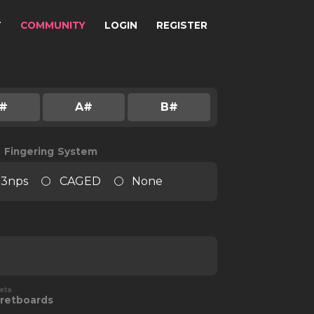
T
COMMUNITY
LOGIN
REGISTER
#
A#
B#
e Fingering System
3nps
CAGED
None
eta
retboards