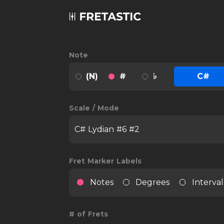
Note
(N)
#
♭
C#
Scale / Mode
C# Lydian #6 #2
Fret Marker Labels
Notes
Degrees
Interval
# of Frets